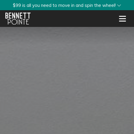
$99 is all you need to move in and spin the wheel!
Toggl