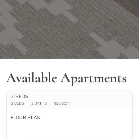
Available Apartments
2 BEDS
2 BEDS
2 BATHS
925
SQFT
FLOOR PLAN