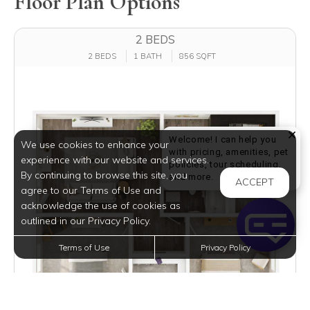
Floor Plan Options
2 BEDS
2 BEDS
1 BATH
856 SQFT
Welcome! I can help you
We use cookies to enhance your
with pricing, amenities, pet
experience with our website and services.
policies, tour scheduling,
By continuing to browse this site, you
Welcome! I can help yo
and more.
ACCEPT
agree to our Terms of Use and
acknowledge the use of cookies as
outlined in our Privacy Policy.
Terms of Use
Privacy Policy