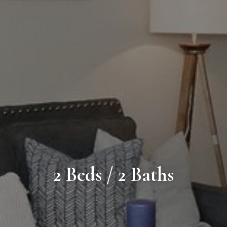
2 Beds / 2 Baths