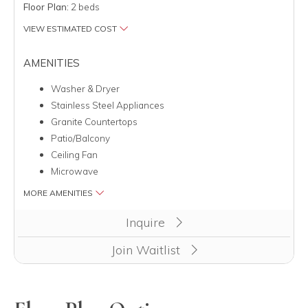
Floor Plan:
2 beds
VIEW ESTIMATED COST
AMENITIES
Washer & Dryer
Stainless Steel Appliances
Granite Countertops
Patio/Balcony
Ceiling Fan
Microwave
MORE AMENITIES
Inquire
Join Waitlist