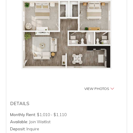
VIEW PHOTOS
DETAILS
Monthly Rent:
$1,010 - $1,110
Available:
Join Waitlist
Deposit:
Inquire