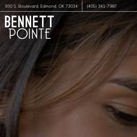
930 S. Boulevard
,
Edmond
,
OK
73034
(405) 341-7987