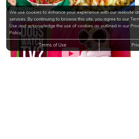
We use cookies to enhance your experience with our website a
services. By continuing to browse this site, you agree to our Ter
Use and acknowledge the use of cookies as outlined in our Priv
Policy.
Terms of Use
Pri