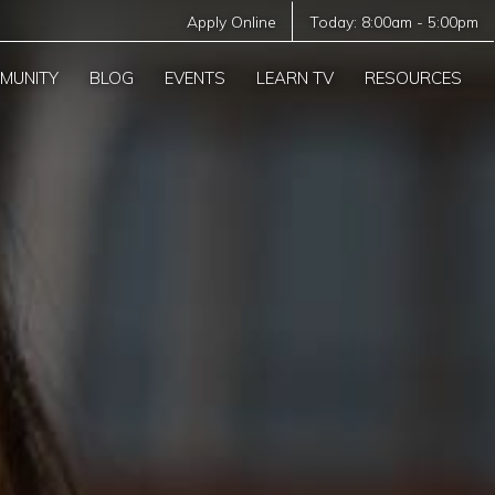
Apply Online
Today:
8:00am
-
5:00pm
MUNITY
BLOG
EVENTS
LEARN TV
RESOURCES