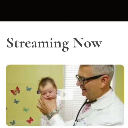
Streaming Now