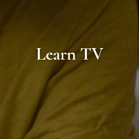
Learn TV