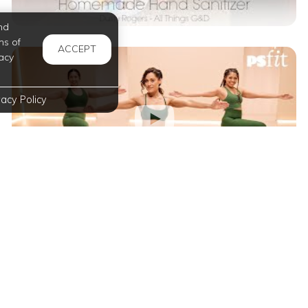
nd
ms of
ACCEPT
acy
vacy Policy