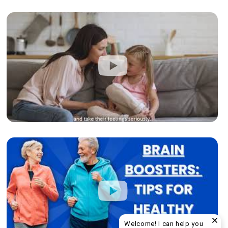
Welcome! I can help you