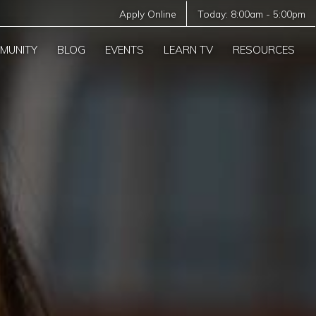
Apply Online
Today:
8:00am
-
5:00pm
MUNITY
BLOG
EVENTS
LEARN TV
RESOURCES