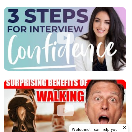
Welcome! I can help you