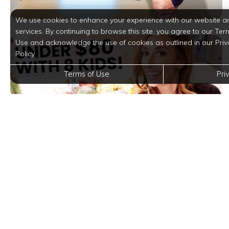
We use cookies to enhance your experience with our website a
services. By continuing to browse this site, you agree to our Ter
Use and acknowledge the use of cookies as outlined in our Priv
Policy.
Terms of Use
Pri