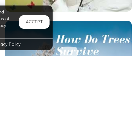
nd
ms of
ACCEPT
acy
vacy Policy