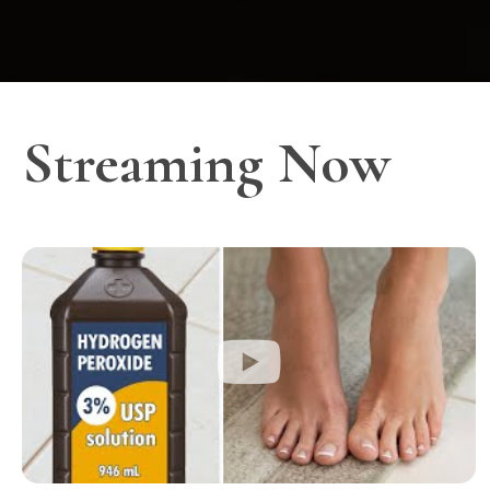
Streaming Now