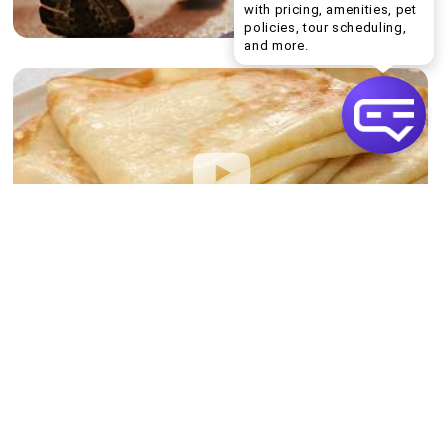
with pricing, amenities, pet
policies, tour scheduling,
Welcome! I can help yo
and more.