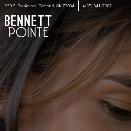
930 S. Boulevard
,
Edmond
,
OK
73034
(405) 341-7987