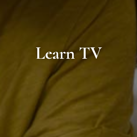
Learn TV