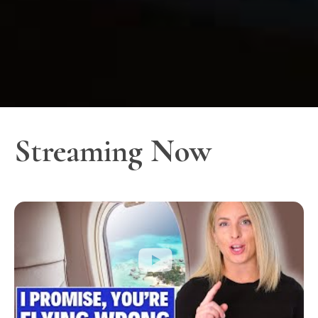
Streaming Now