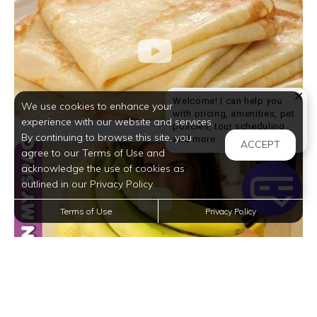
Welcome! I can help you
We use cookies to enhance your
with pricing, amenities, pet
experience with our website and services.
policies, tour scheduling,
By continuing to browse this site, you
Welcome! I can help yo
and more.
ACCEPT
agree to our Terms of Use and
acknowledge the use of cookies as
outlined in our Privacy Policy.
Terms of Use
Privacy Policy