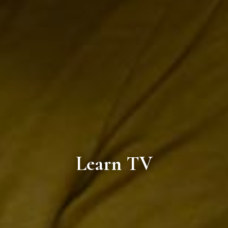
Learn TV