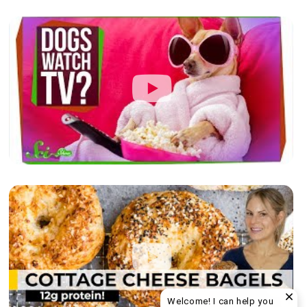
Welcome! I can help you