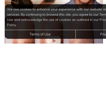
We use cookies to enhance your experience with our website a
services. By continuing to browse this site, you agree to our Ter
Use and acknowledge the use of cookies as outlined in our Priv
Policy.
Terms of Use
Pri