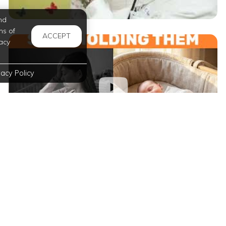
nd
ms of
ACCEPT
acy
vacy Policy