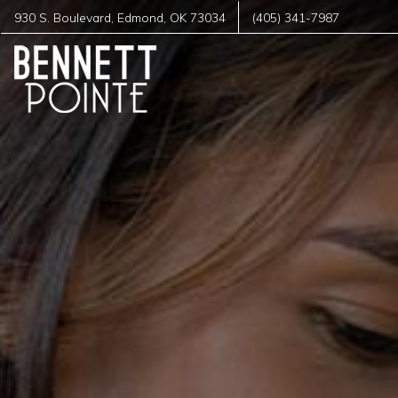
930 S. Boulevard
,
Edmond
,
OK
73034
(405) 341-7987