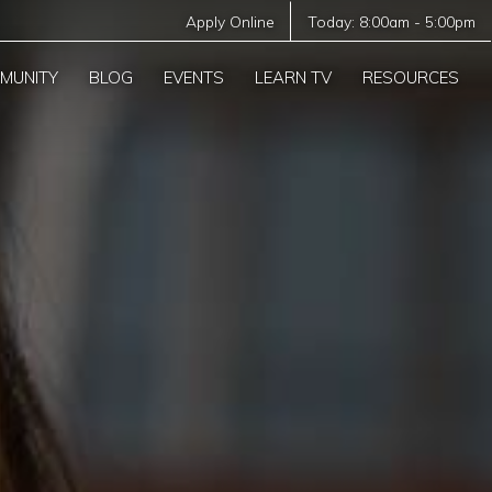
Apply Online
Today:
8:00am
-
5:00pm
MUNITY
BLOG
EVENTS
LEARN TV
RESOURCES