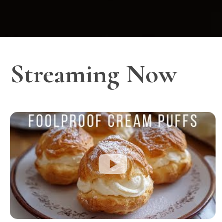
Streaming Now