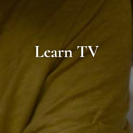
Learn TV