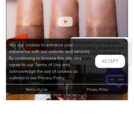
Welcome! I can help you
We use cookies to enhance your
with pricing, amenities, pet
experience with our website and services.
policies, tour scheduling,
By continuing to browse this site, you
Welcome! I can help yo
and more.
ACCEPT
agree to our Terms of Use and
acknowledge the use of cookies as
outlined in our Privacy Policy.
Terms of Use
Privacy Policy