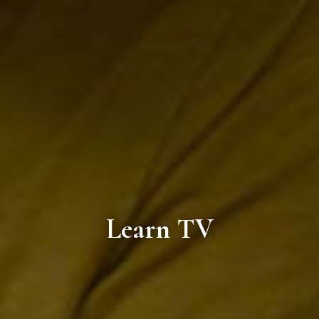
Learn TV