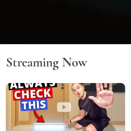
Streaming Now