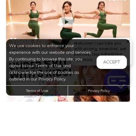
Welcome! I can help you
We use cookies to enhance your
with pricing, amenities, pet
experience with our website and services.
policies, tour scheduling,
By continuing to browse this site, you
Welcome! I can help yo
and more.
ACCEPT
agree to our Terms of Use and
acknowledge the use of cookies as
outlined in our Privacy Policy.
Terms of Use
Privacy Policy