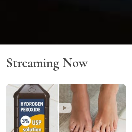
Streaming Now