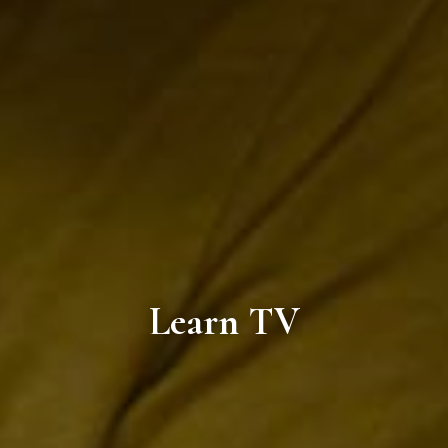
Learn TV