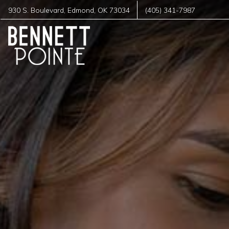
930 S. Boulevard
,
Edmond
,
OK
73034
(405) 341-7987