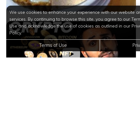
We use cookies to enhance your experience with our website a
services. By continuing to browse this site, you agree to our Ter
Use and acknowledge the use of cookies as outlined in our Priv
Policy.
Terms of Use
Pri