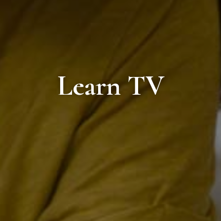
Learn TV