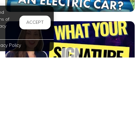
nd
ms of
ACCEPT
acy
vacy Policy