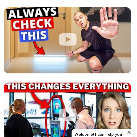
Welcome! I can help you