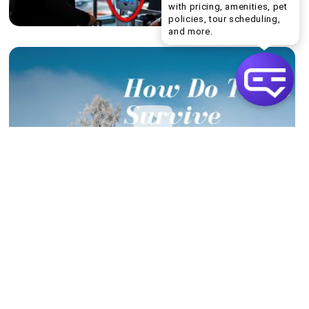
with pricing, amenities, pet
policies, tour scheduling,
Welcome! I can help yo
and more.