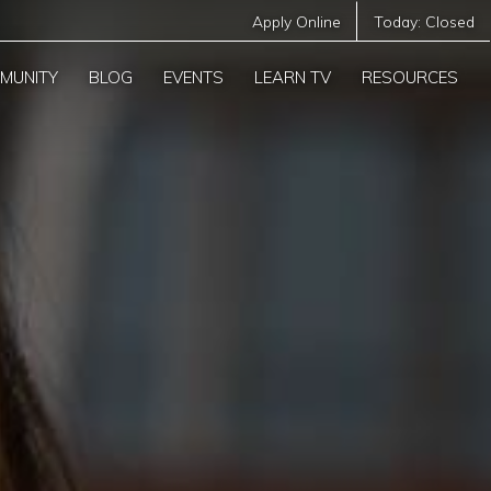
Apply Online
Today:
Closed
MUNITY
BLOG
EVENTS
LEARN TV
RESOURCES