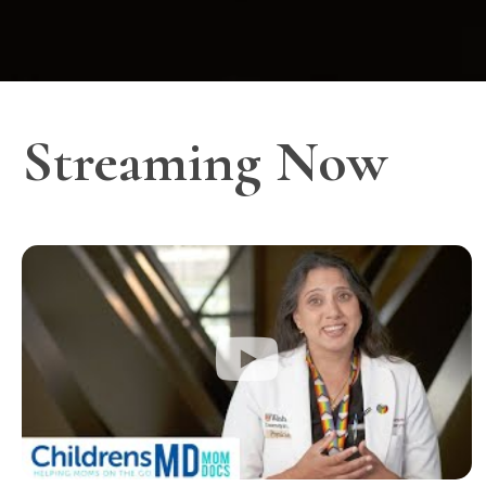
Streaming Now