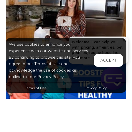
Welcome! I can help you
We use cookies to enhance your
with pricing, amenities, pet
experience with our website and services.
policies, tour scheduling,
By continuing to browse this site, you
Welcome! I can help yo
and more.
ACCEPT
agree to our Terms of Use and
acknowledge the use of cookies as
outlined in our Privacy Policy.
Terms of Use
Privacy Policy