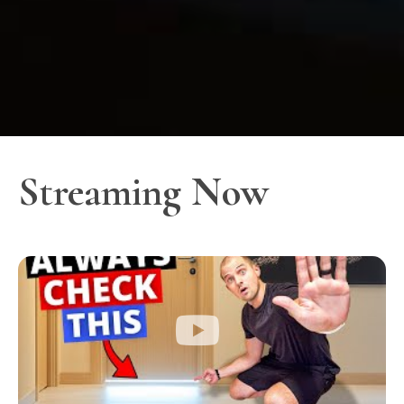
Streaming Now