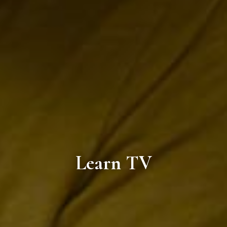
Learn TV