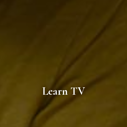
Learn TV