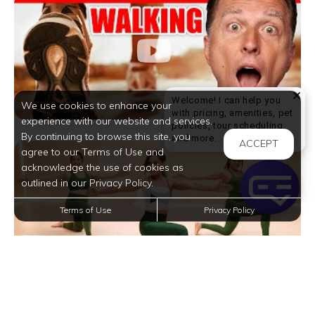
Welcome! I can help you
We use cookies to enhance your
with pricing, amenities, pet
experience with our website and services.
policies, tour scheduling,
By continuing to browse this site, you
Welcome! I can help yo
and more.
ACCEPT
agree to our Terms of Use and
acknowledge the use of cookies as
outlined in our Privacy Policy.
Terms of Use
Privacy Policy