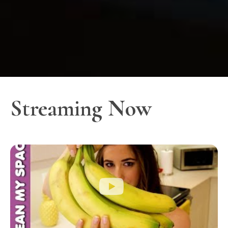
Streaming Now