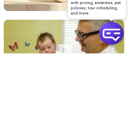
with pricing, amenities, pet
policies, tour scheduling,
Welcome! I can help yo
and more.