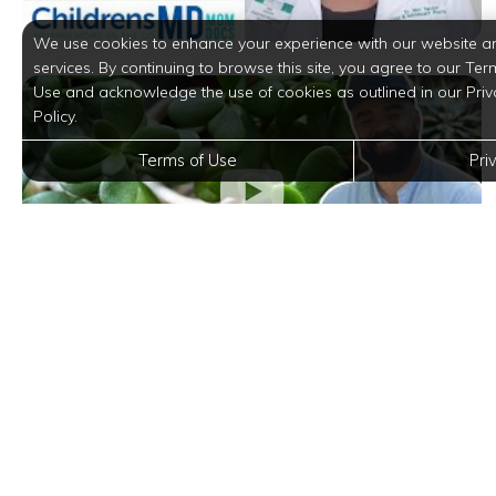
We use cookies to enhance your experience with our website a
services. By continuing to browse this site, you agree to our Ter
Use and acknowledge the use of cookies as outlined in our Priv
Policy.
Terms of Use
Pri