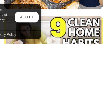
nd
ms of
ACCEPT
acy
vacy Policy