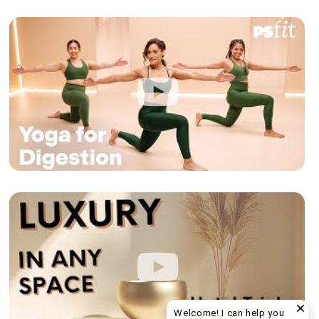
Welcome! I can help you