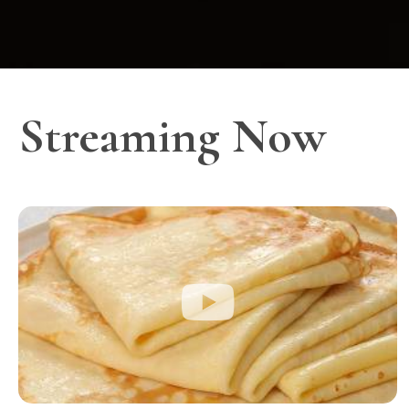
Streaming Now