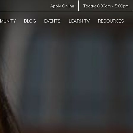
Apply Online
Today:
8:00am
-
5:00pm
MUNITY
BLOG
EVENTS
LEARN TV
RESOURCES