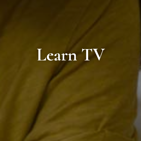
Learn TV