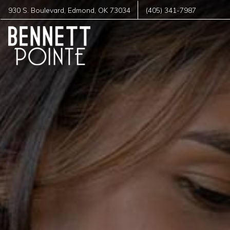
930 S. Boulevard
,
Edmond
,
OK
73034
(405) 341-7987