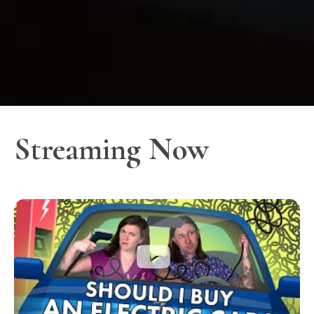
Streaming Now