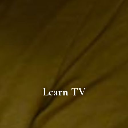
Learn TV