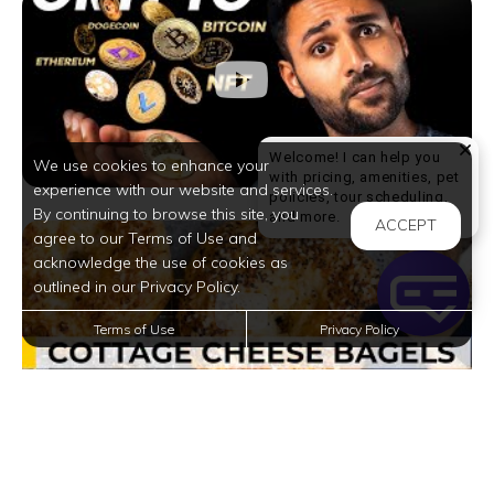
Welcome! I can help you
We use cookies to enhance your
with pricing, amenities, pet
experience with our website and services.
policies, tour scheduling,
By continuing to browse this site, you
Welcome! I can help yo
and more.
ACCEPT
agree to our Terms of Use and
acknowledge the use of cookies as
outlined in our Privacy Policy.
Terms of Use
Privacy Policy